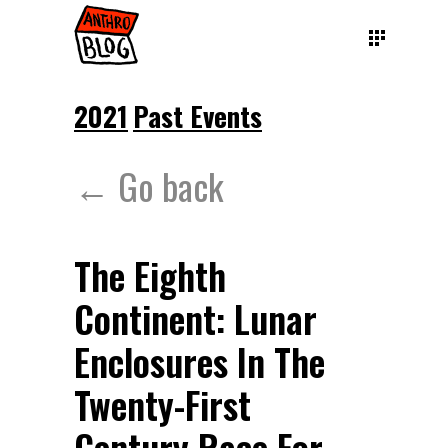
2021
Past Events
← Go back
The Eighth
Continent: Lunar
Enclosures In The
Twenty-First