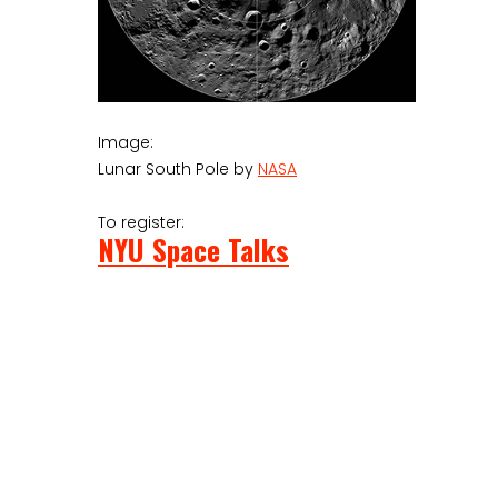
Image:
Lunar South Pole by
NASA
To register:
NYU Space Talks