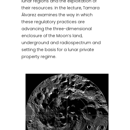
lunar regions and the exploitation of
their resources. In the lecture, Tamara
Álvarez examines the way in which
these regulatory practices are
advancing the three-dimensional
enclosure of the Moon’s land,
underground and radiospectrum and
setting the basis for a lunar private
property regime.