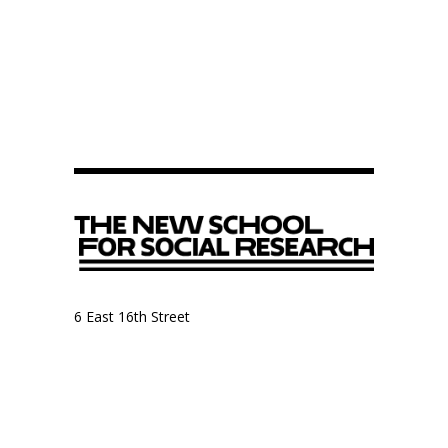
6 East 16th Street
9th Floor, Anthropology Department
New York, NY 10003
Anthropology Department
The New School for Social Research