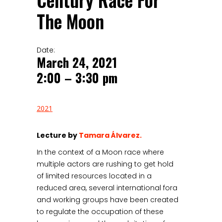
Century Race For
The Moon
Date:
March 24, 2021
2:00 – 3:30 pm
2021
Lecture by
Tamara Álvarez.
In the context of a Moon race where
multiple actors are rushing to get hold
of limited resources located in a
reduced area, several international fora
and working groups have been created
to regulate the occupation of these