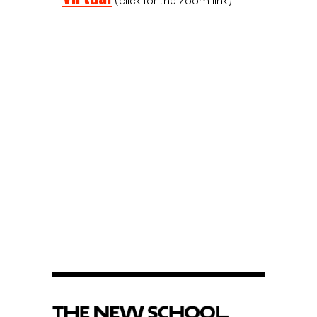
(click for the Zoom link)