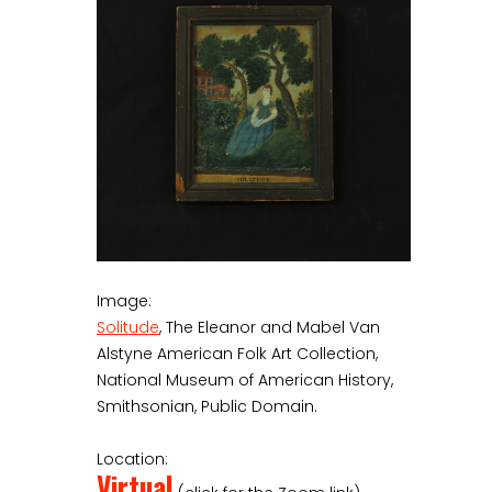
Image:
Solitude
, The Eleanor and Mabel Van
Alstyne American Folk Art Collection,
National Museum of American History,
Smithsonian, Public Domain.
Location:
Virtual