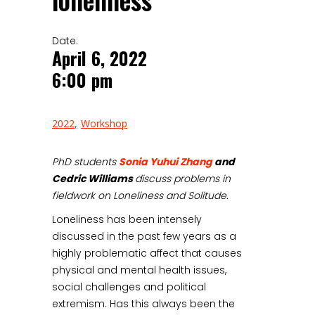
loneliness
Date:
April 6, 2022
6:00 pm
2022
Workshop
PhD students
Sonia Yuhui Zhang
and
Cedric Williams
discuss problems in
fieldwork on Loneliness and Solitude.
Loneliness has been intensely
discussed in the past few years as a
highly problematic affect that causes
physical and mental health issues,
social challenges and political
extremism. Has this always been the