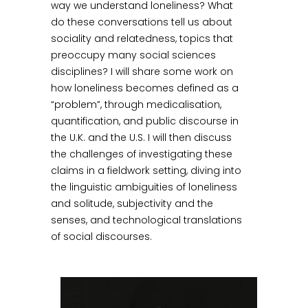
way we understand loneliness? What
do these conversations tell us about
sociality and relatedness, topics that
preoccupy many social sciences
disciplines? I will share some work on
how loneliness becomes defined as a
“problem”, through medicalisation,
quantification, and public discourse in
the U.K. and the U.S. I will then discuss
the challenges of investigating these
claims in a fieldwork setting, diving into
the linguistic ambiguities of loneliness
and solitude, subjectivity and the
senses, and technological translations
of social discourses.