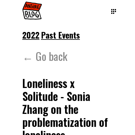
2022
Past Events
← Go back
Loneliness x
Solitude - Sonia
Zhang on the
problematization of