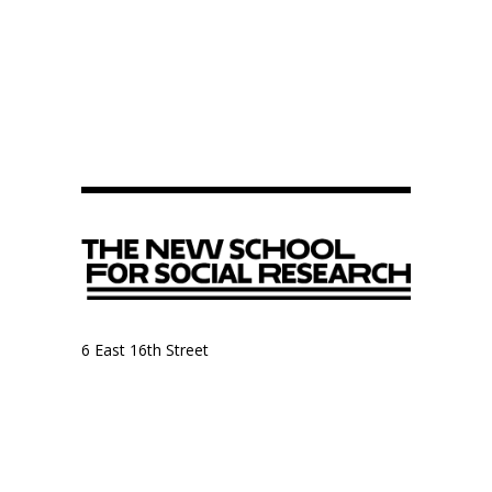
6 East 16th Street
9th Floor, Anthropology Department
New York, NY 10003
Anthropology Department
The New School for Social Research