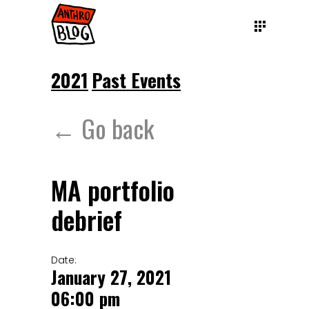
2021
Past Events
← Go back
MA portfolio
debrief
Date:
January 27, 2021
06:00 pm