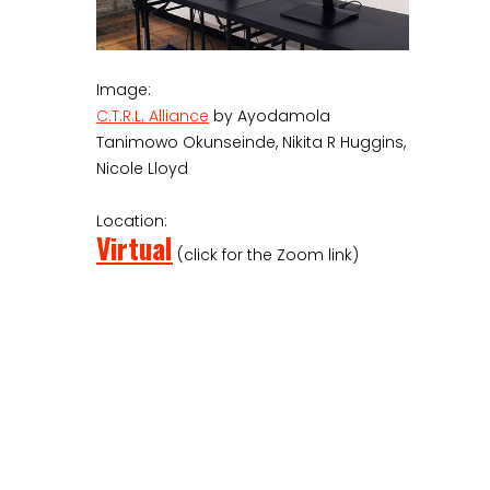
Image:
C.T.R.L. Alliance
by Ayodamola
Tanimowo Okunseinde, Nikita R Huggins,
Nicole Lloyd
Location:
Virtual
(click for the Zoom link)