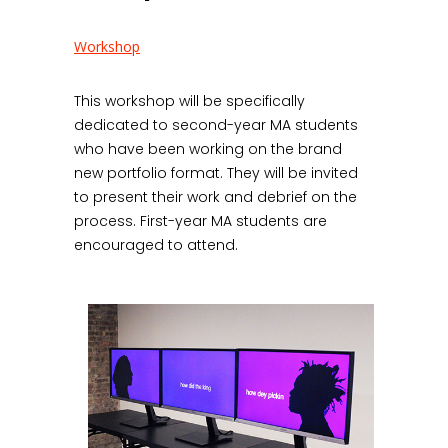
Workshop
This workshop will be specifically
dedicated to second-year MA students
who have been working on the brand
new portfolio format. They will be invited
to present their work and debrief on the
process. First-year MA students are
encouraged to attend.