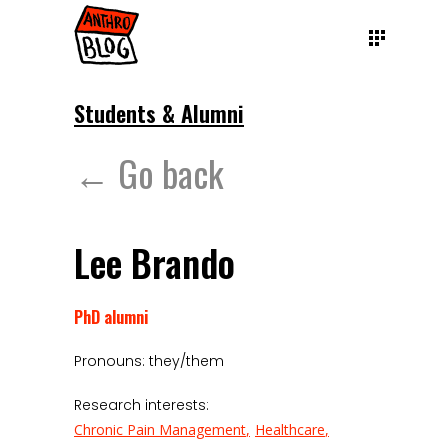
Students & Alumni
← Go back
Lee Brando
PhD alumni
Pronouns: they/them
Research interests:
Chronic Pain Management
Healthcare