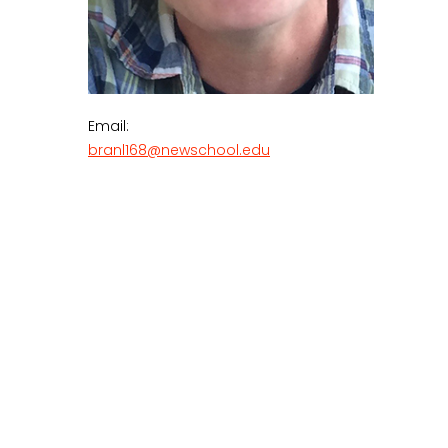
Email:
branl168@newschool.edu