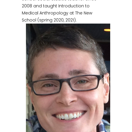
2008 and taught Introduction to
Medical Anthropology at The New
School (spring 2020, 2021).