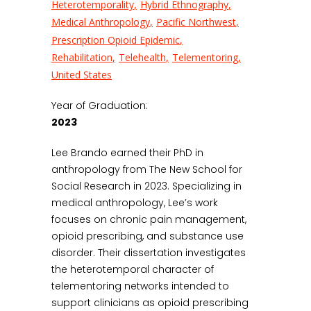
Heterotemporality
Hybrid Ethnography
Medical Anthropology
Pacific Northwest
Prescription Opioid Epidemic
Rehabilitation
Telehealth
Telementoring
United States
Year of Graduation:
2023
Lee Brando earned their PhD in
anthropology from The New School for
Social Research in 2023. Specializing in
medical anthropology, Lee’s work
focuses on chronic pain management,
opioid prescribing, and substance use
disorder. Their dissertation investigates
the heterotemporal character of
telementoring networks intended to
support clinicians as opioid prescribing