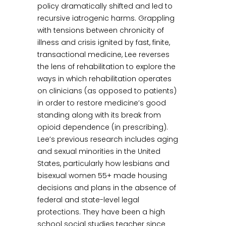
policy dramatically shifted and led to
recursive iatrogenic harms. Grappling
with tensions between chronicity of
illness and crisis ignited by fast, finite,
transactional medicine, Lee reverses
the lens of rehabilitation to explore the
ways in which rehabilitation operates
on clinicians (as opposed to patients)
in order to restore medicine’s good
standing along with its break from
opioid dependence (in prescribing).
Lee’s previous research includes aging
and sexual minorities in the United
States, particularly how lesbians and
bisexual women 55+ made housing
decisions and plans in the absence of
federal and state-level legal
protections. They have been a high
school social studies teacher since