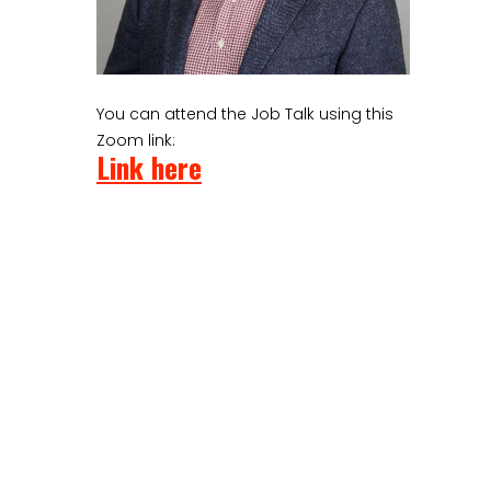
You can attend the Job Talk using this
Zoom link:
Link here