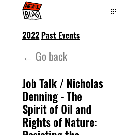
2022
Past Events
← Go back
Job Talk / Nicholas
Denning - The
Spirit of Oil and
Rights of Nature: