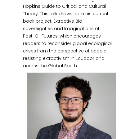
Hopkins Guide to Critical and Cultural
Theory. This talk draws from his current
book project, Extractive Bio-
sovereignties and Imaginations of
Post-Oil Futures, which encourages
readers to reconsider global ecological
crises from the perspective of people
resisting extractivism in Ecuador and
across the Global South.