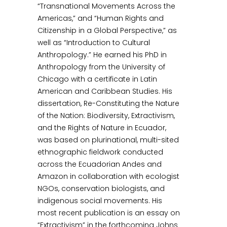
“Transnational Movements Across the
Americas,” and “Human Rights and
Citizenship in a Global Perspective,” as
well as “Introduction to Cultural
Anthropology.” He earned his PhD in
Anthropology from the University of
Chicago with a certificate in Latin
American and Caribbean Studies. His
dissertation, Re-Constituting the Nature
of the Nation: Biodiversity, Extractivism,
and the Rights of Nature in Ecuador,
was based on plurinational, multi-sited
ethnographic fieldwork conducted
across the Ecuadorian Andes and
Amazon in collaboration with ecologist
NGOs, conservation biologists, and
indigenous social movements. His
most recent publication is an essay on
“Extractivism” in the forthcoming Johns