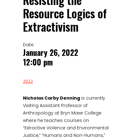
Resisting the
Resource Logics of
Extractivism
Date:
January 26, 2022
12:00 pm
2022
Nicholas Carby Denning
is currently
Visiting Assistant Professor of
Anthropology at Bryn Mawr College
where he teaches courses on
“Extractive Violence and Environmental
Justice,” “Humans and Non-Humans,”