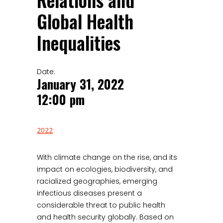
Relations and
Global Health
Inequalities
Date:
January 31, 2022
12:00 pm
2022
With climate change on the rise, and its
impact on ecologies, biodiversity, and
racialized geographies, emerging
infectious diseases present a
considerable threat to public health
and health security globally. Based on