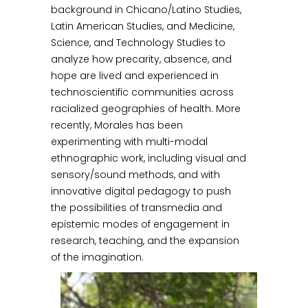
background in Chicano/Latino Studies,
Latin American Studies, and Medicine,
Science, and Technology Studies to
analyze how precarity, absence, and
hope are lived and experienced in
technoscientific communities across
racialized geographies of health. More
recently, Morales has been
experimenting with multi-modal
ethnographic work, including visual and
sensory/sound methods, and with
innovative digital pedagogy to push
the possibilities of transmedia and
epistemic modes of engagement in
research, teaching, and the expansion
of the imagination.