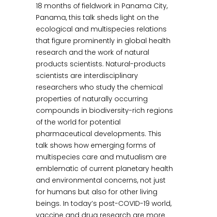
18 months of fieldwork in Panama City,
Panama, this talk sheds light on the
ecological and multispecies relations
that figure prominently in global health
research and the work of natural
products scientists. Natural-products
scientists are interdisciplinary
researchers who study the chemical
properties of naturally occurring
compounds in biodiversity-rich regions
of the world for potential
pharmaceutical developments. This
talk shows how emerging forms of
multispecies care and mutualism are
emblematic of current planetary health
and environmental concerns, not just
for humans but also for other living
beings. In today’s post-COVID-19 world,
vaccine and drug research are more