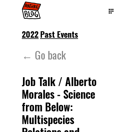
2022
Past Events
← Go back
Job Talk / Alberto
Morales - Science
from Below:
Multispecies