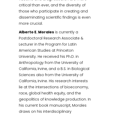
critical than ever, and the diversity of
those who participate in creating and
disseminating scientific findings is even
more crucial.
Alberto E. Morales
is currently a
Postdoctoral Research Associate &
Lecturer in the Program for Latin
American Studies at Princeton
University. He received his Ph.D. in
Anthropology from the University of
California, Irvine, and a B.S. in Biological
Sciences also from the University of
California, Irvine. His research interests
lie at the intersections of bioeconomy,
race, global health equity, and the
geopolitics of knowledge production. In
his current book manuscript, Morales
draws on his interdisciplinary