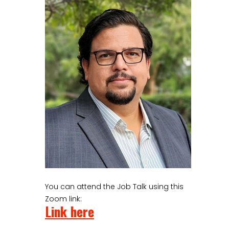
You can attend the Job Talk using this
Zoom link:
Link here