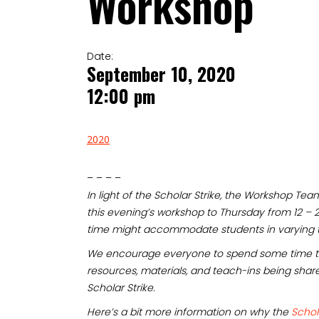
Workshop
Date:
September 10, 2020
12:00 pm
2020
– – – –
In light of the Scholar Strike, the Workshop T
this evening’s workshop to Thursday from 12 – 
time might accommodate students in varying 
We encourage everyone to spend some time t
resources, materials, and teach-ins being shar
Scholar Strike.
Here’s a bit more information on why the
Schol