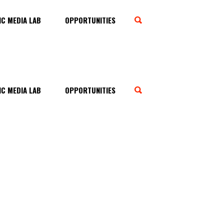
C MEDIA LAB
OPPORTUNITIES
C MEDIA LAB
OPPORTUNITIES