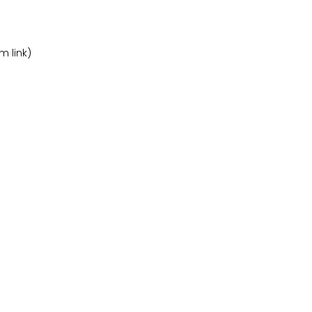
m link)