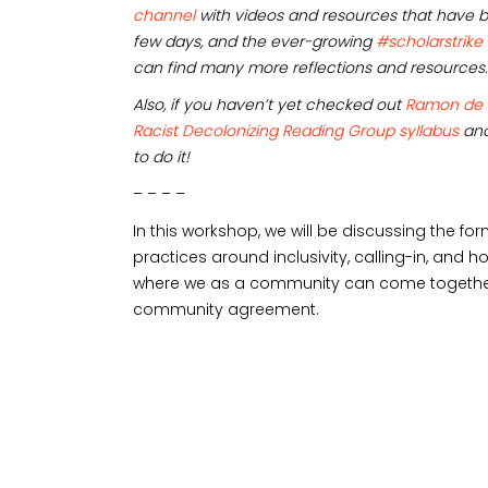
channel
with videos and resources that have b
few days, and the ever-growing
#scholarstrike
can find many more reflections and resources.
Also, if you haven’t yet checked out
Ramon de
Racist Decolonizing Reading Group syllabus
and
to do it!
– – – –
In this workshop, we will be discussing the fo
practices around inclusivity, calling-in, and
where we as a community can come together.
community agreement.