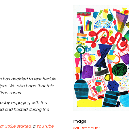
eam has decided to reschedule
2pm. We also hope that this
time zones.
oday engaging with the
ed and hosted during the
Image:
ar Strike started
, a
YouTube
Pat Bradbury