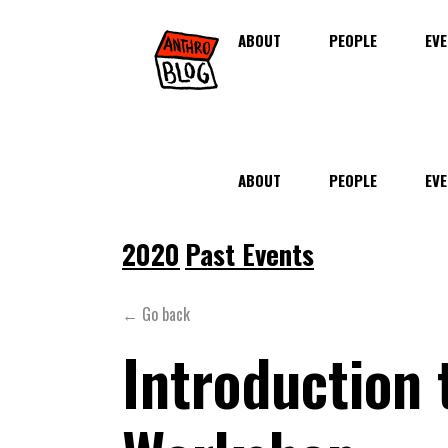
ABOUT
PEOPLE
EVE
ABOUT
PEOPLE
EVE
2020
Past Events
← Go back
Introduction 