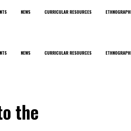
NTS
NEWS
CURRICULAR RESOURCES
ETHNOGRAPHI
NTS
NEWS
CURRICULAR RESOURCES
ETHNOGRAPHI
to the