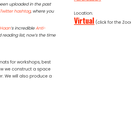
een uploaded in the past
 Twitter hashtag
, where you
Location:
Virtual
(click for the Zoo
 Haan
‘s incredible
Anti-
 reading list, now’s the time
rmats for workshops, best
 how we construct a space
 We will also produce a