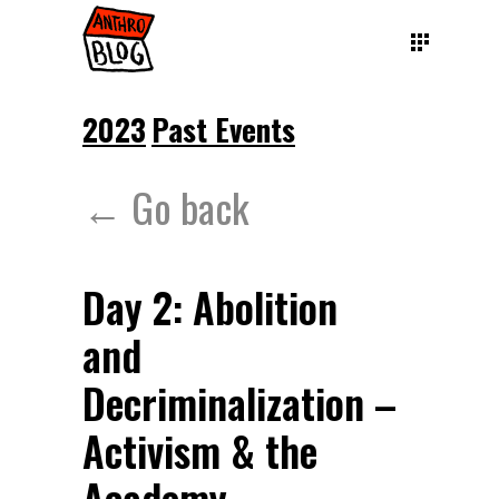
2023
Past Events
← Go back
Day 2: Abolition
and
Decriminalization –
Activism & the