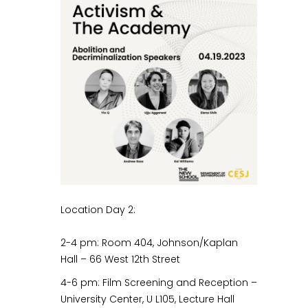
Location Day 2:
2-4 pm: Room 404, Johnson/Kaplan
Hall – 66 West 12th Street
4-6 pm: Film Screening and Reception –
University Center, U L105, Lecture Hall