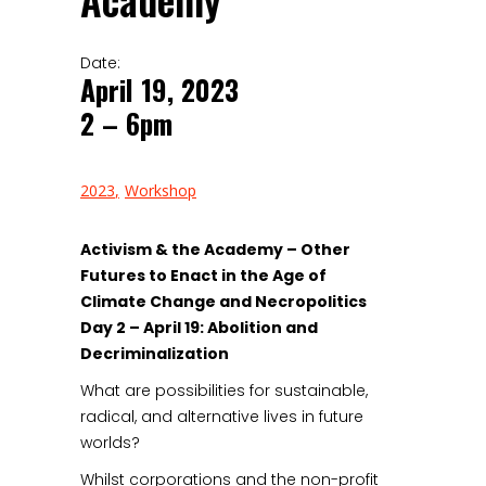
Academy
Date:
April 19, 2023
2 – 6pm
2023
Workshop
Activism & the Academy
– Other
Futures to Enact in the Age of
Climate Change and Necropolitics
Day 2 – April 19: Abolition and
Decriminalization
What are possibilities for sustainable,
radical, and alternative lives in future
worlds?
Whilst corporations and the non-profit