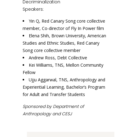
Decriminalization
Speakers:
Yin Q, Red Canary Song core collective
member, Co-director of Fly In Power film
Elena Shih, Brown University, American
Studies and Ethnic Studies, Red Canary
Song core collective member
Andrew Ross, Debt Collective
Kei Williams, TNS, Mellon Community
Fellow
Ujju Aggarwal, TNS, Anthropology and
Experiential Learning, Bachelor’s Program
for Adult and Transfer Students
Sponsored by Department of
Anthropology and CESJ