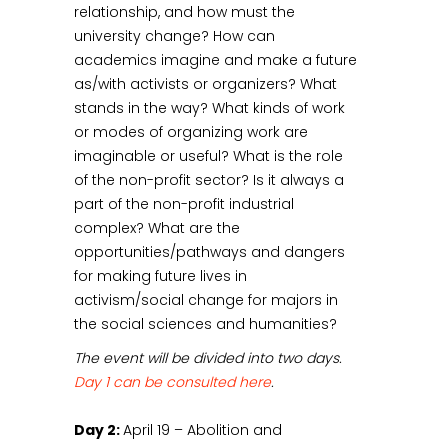
relationship, and how must the
university change? How can
academics imagine and make a future
as/with activists or organizers? What
stands in the way? What kinds of work
or modes of organizing work are
imaginable or useful? What is the role
of the non-profit sector? Is it always a
part of the non-profit industrial
complex? What are the
opportunities/pathways and dangers
for making future lives in
activism/social change for majors in
the social sciences and humanities?
The event will be divided into two days.
Day 1 can be consulted here
.
Day 2:
April 19 – Abolition and