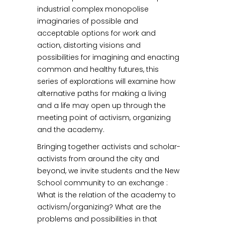
industrial complex monopolise
imaginaries of possible and
acceptable options for work and
action, distorting visions and
possibilities for imagining and enacting
common and healthy futures, this
series of explorations will examine how
alternative paths for making a living
and a life may open up through the
meeting point of activism, organizing
and the academy.
Bringing together activists and scholar-
activists from around the city and
beyond, we invite students and the New
School community to an exchange :
What is the relation of the academy to
activism/organizing? What are the
problems and possibilities in that